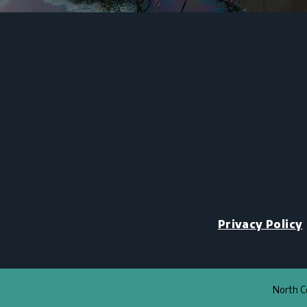
Privacy Policy
North Co