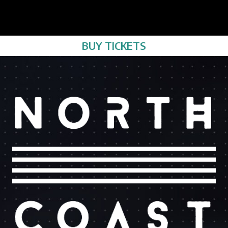
BUY TICKETS