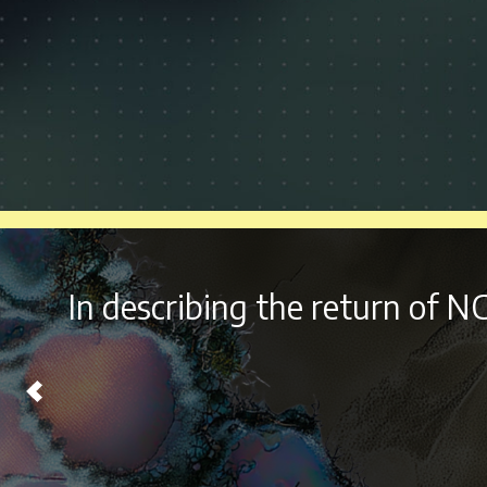
With it’s
diverse lineup a
Chicago on Labor Day Wee