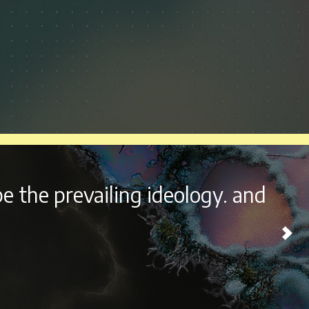
outside the beautiful city of
ome experience every year.