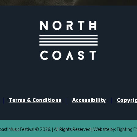
|
|
|
Terms & Conditions
Accessibility
Copyri
ast Music Festival © 2026. | All Rights Reserved | Website by:
Fighting F