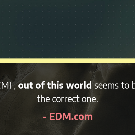
nd variety of afterparties
right 
kend, NCMF is sure to be an awes
- EDMidentity.com