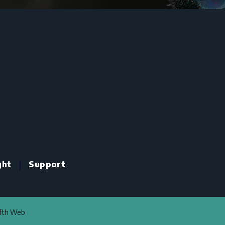
|
ght
Support
ifth Web