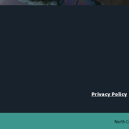
Privacy Policy
North Co