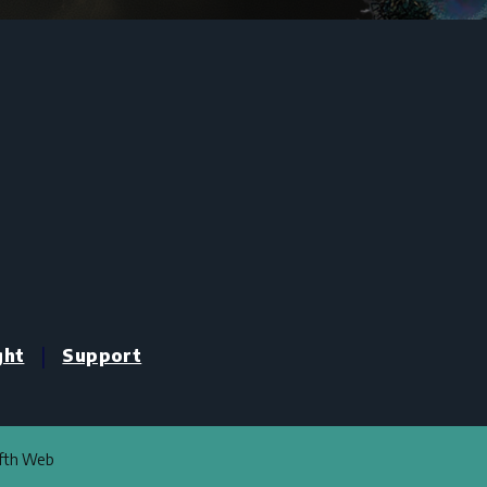
|
ght
Support
ifth Web