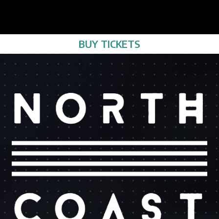
BUY TICKETS