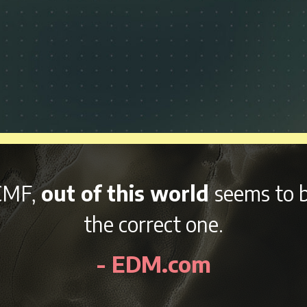
p and variety of afterparties
rig
eekend, NCMF is sure to be an aw
- EDMidentity.com