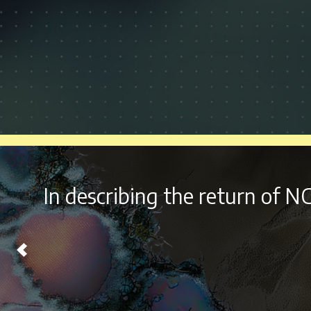
With it’s
diverse lineu
Chicago on Labor Day W