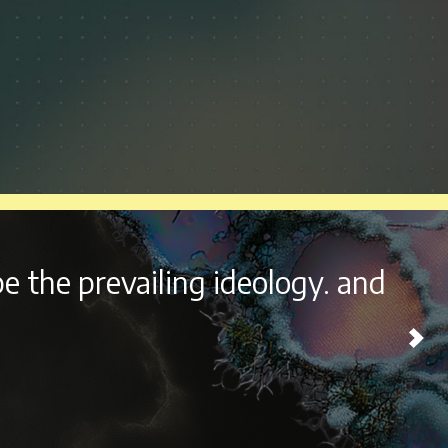
ht outside the beautiful city of
esome experience every year.