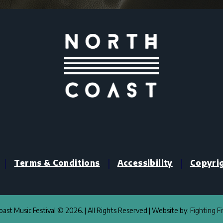
|
|
|
Terms & Conditions
Accessibility
Copyri
ast Music Festival © 2026. | All Rights Reserved | Website by:
Fighting F