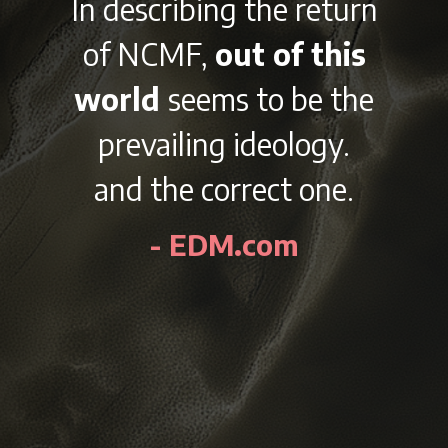
 the return
With it’s
t of this
lineup and v
 to be the
afterparti
ideology.
outside the 
rect one.
city of Ch
Labor Day 
.com
NCMF is sure
awesome ex
every y
- EDMident