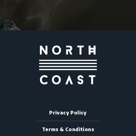
Privacy Policy
Terms & Conditions