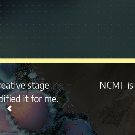
NCMF is still at the
top of 
never fal