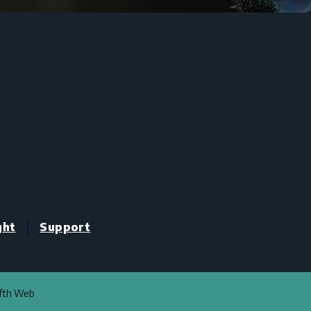
|
ght
Support
ifth Web