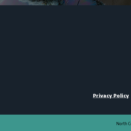
Privacy Policy
North Co