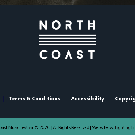
|
|
|
Terms & Conditions
Accessibility
Copyri
ast Music Festival © 2026. | All Rights Reserved | Website by:
Fighting F