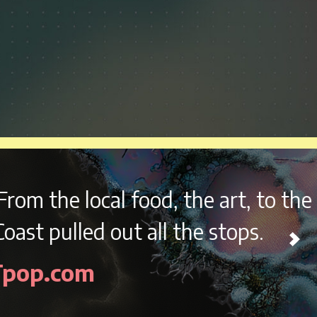
, the art, to the music,
they
 the stops.