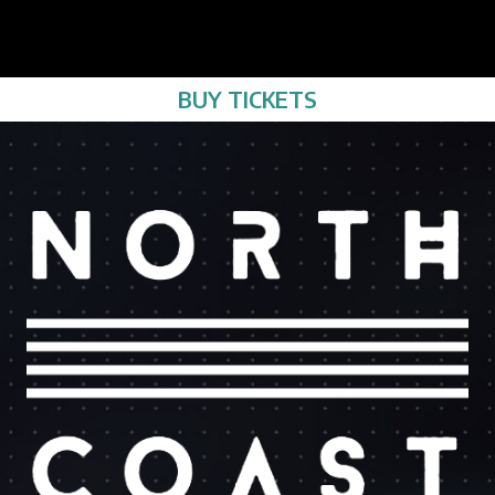
BUY TICKETS