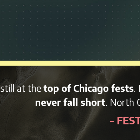
Chicago fests
. From the local food
l short
. North Coast pulled out all
- FESTpop.com